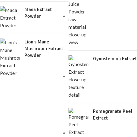
Maca Extract
Powder
Lion's Mane
Mushroom Extract
Powder
Gynostemma Extract
Pomegranate Peel
Extract