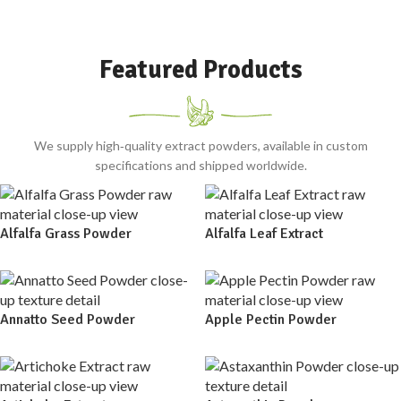
Featured Products
We supply high‑quality extract powders, available in custom
specifications and shipped worldwide.
Alfalfa Grass Powder
Alfalfa Leaf Extract
Annatto Seed Powder
Apple Pectin Powder