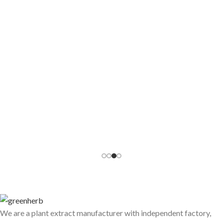
Is the Lycopene Powder You Are Sourcing
Actually the Right Type for Your Product?
Lycopene powder looks simple on the surface — red pigment,
antioxidant, comes from tomatoes. Until ...
CONTINUE READING
We are a plant extract manufacturer with independent factory,