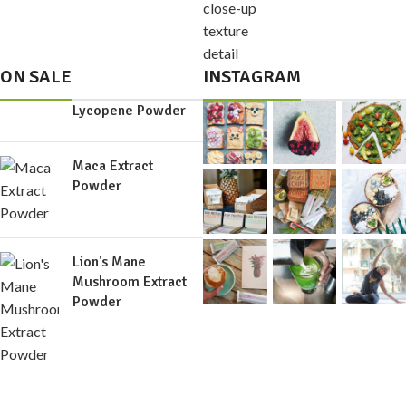
ON SALE
INSTAGRAM
Lycopene Powder
Maca Extract
Powder
Lion's Mane
Mushroom Extract
Powder