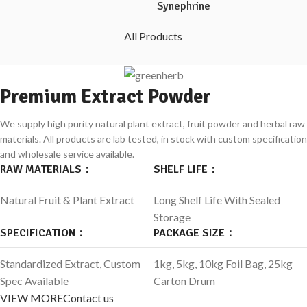
Synephrine
All Products
Premium Extract Powder
We supply high purity natural plant extract, fruit powder and herbal raw
materials.
All products are lab tested, in stock with custom specification
and wholesale service available.
RAW MATERIALS：
SHELF LIFE：
Natural Fruit & Plant Extract
Long Shelf Life With Sealed
Storage
SPECIFICATION：
PACKAGE SIZE：
Standardized Extract, Custom
1kg, 5kg, 10kg Foil Bag, 25kg
Spec Available
Carton Drum
VIEW MORE
Contact us