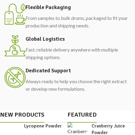
Flexible Packaging
From samples to bulk drums, packaged to fit your
production and shipping needs.
Global Logistics
Fast, reliable delivery anywhere with multiple
shipping options.
Dedicated Support
Always ready to help you choose the right extract
or develop new formulations.
NEW PRODUCTS
FEATURED
Lycopene Powder
Cranberry Juice
Powder