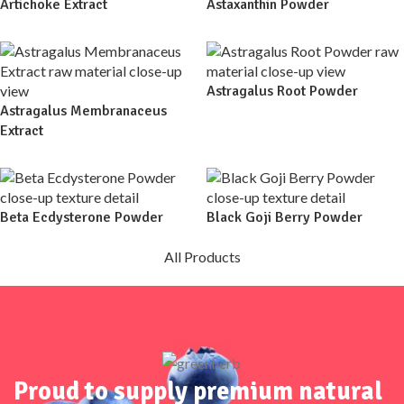
Artichoke Extract
Astaxanthin Powder
Astragalus Root Powder
Astragalus Membranaceus
Extract
Beta Ecdysterone Powder
Black Goji Berry Powder
All Products
Proud to supply premium natural