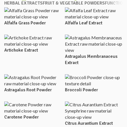
HERBAL EXTRACTS
FRUIT & VEGETABLE POWDERS
FUNCTION
Alfalfa Grass Powder
Alfalfa Leaf Extract
Artichoke Extract
Astragalus Membranaceus
Extract
Astragalus Root Powder
Broccoli Powder
Carotene Powder
Citrus Aurantium Extract