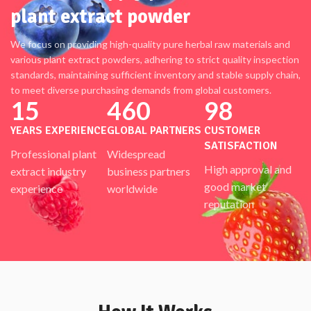
plant extract powder
We focus on providing high-quality pure herbal raw materials and
various plant extract powders, adhering to strict quality inspection
standards, maintaining sufficient inventory and stable supply chain,
to meet diverse purchasing demands from global customers.
15
460
98
YEARS EXPERIENCE
GLOBAL PARTNERS
CUSTOMER
SATISFACTION
Professional plant
Widespread
High approval and
extract industry
business partners
good market
experience
worldwide
reputation