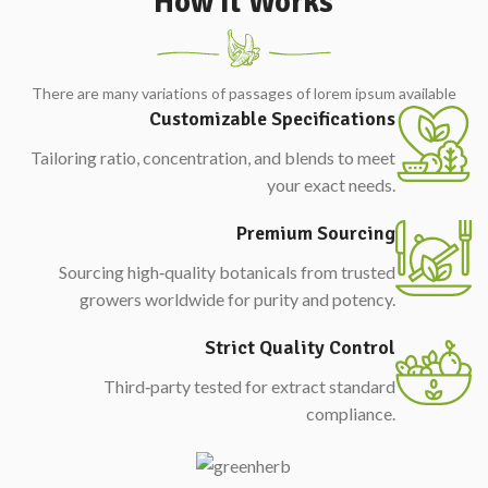
How It Works
There are many variations of passages of lorem ipsum available
Customizable Specifications
Tailoring ratio, concentration, and blends to meet
your exact needs.
Premium Sourcing
Sourcing high‑quality botanicals from trusted
growers worldwide for purity and potency.
Strict Quality Control
Third‑party tested for extract standard
compliance.