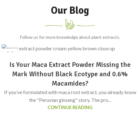
Our Blog
Follow us for more knowledge about plant extracts.
24
6 月